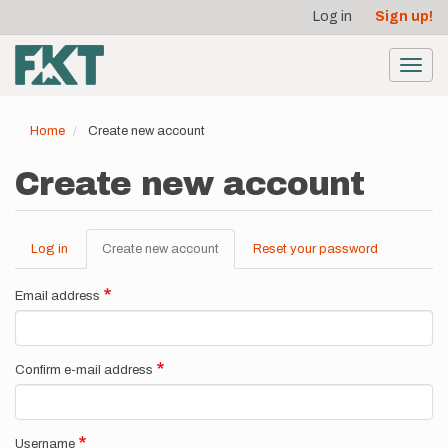
User
Skip
Log in
Sign up!
to
account
main
menu
content
Toggl
navig
Home
Create new account
Create new account
Log in
Create new account
(active
Reset your password
Primary
tab)
tabs
Email address
Confirm e-mail address
Username