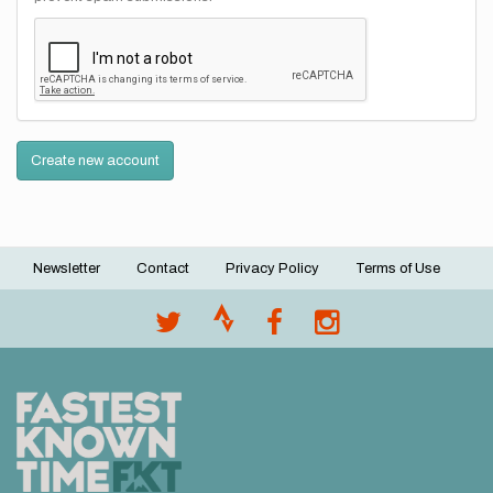
Create new account
Newsletter
Contact
Privacy Policy
Terms of Use
Footer
menu