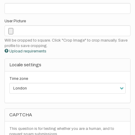
User Picture
Will be cropped to square. Click "Crop Image" to crop manually. Save
profile to save cropping.
Upload requirements
Locale settings
Time zone
CAPTCHA
This question is for testing whether you are a human, and to
prevent spam submissions.