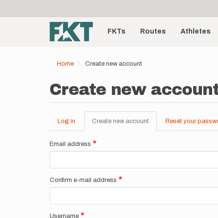
User
Skip
to
account
Main
main
menu
content
FKTs
Routes
Athletes
navigation
Home
Create new account
Create new accoun
Log in
Create new account
(active
Reset your passw
Primary
tab)
tabs
Email address
Confirm e-mail address
Username