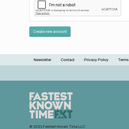
Create new account
Newsletter
Contact
Privacy Policy
Terms
Footer
menu
© 2021 Fastest Known Time LLC