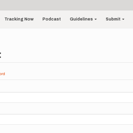
Tracking Now
Podcast
Guidelines
Submit
t
ord