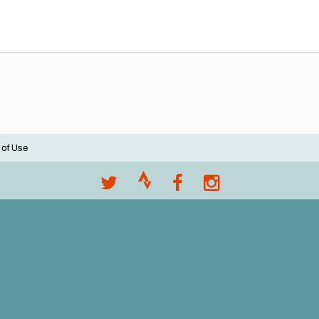
 of Use