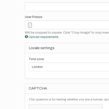
User Picture
Will be cropped to square. Click "Crop Image" to crop manu
Upload requirements
Locale settings
Time zone
CAPTCHA
This question is for testing whether you are a human, a