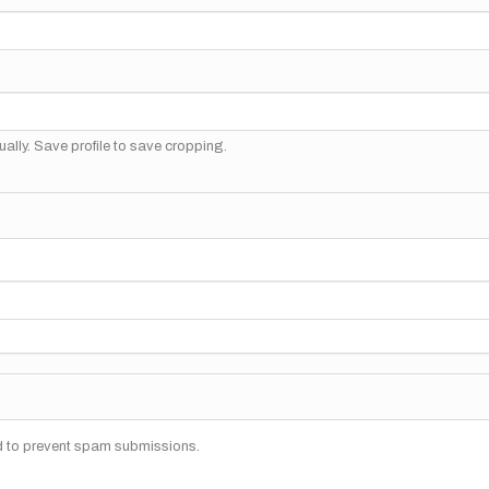
ally. Save profile to save cropping.
nd to prevent spam submissions.