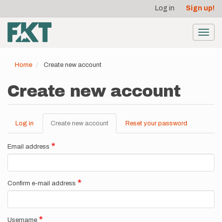
User
Skip
Log in
Sign up!
to
account
main
menu
content
Toggl
navig
Home
Create new account
Create new account
Log in
Create new account
(active
Reset your password
Primary
tab)
tabs
Email address
Confirm e-mail address
Username