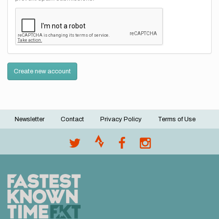
Create new account
Newsletter
Contact
Privacy Policy
Terms of Use
Footer
menu