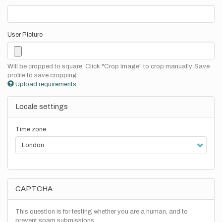
User Picture
Will be cropped to square. Click "Crop Image" to crop manually. Save
profile to save cropping.
Upload requirements
Locale settings
Time zone
CAPTCHA
This question is for testing whether you are a human, and to
prevent spam submissions.