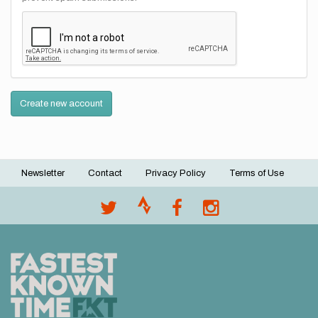
Create new account
Newsletter
Contact
Privacy Policy
Terms of Use
Footer
menu