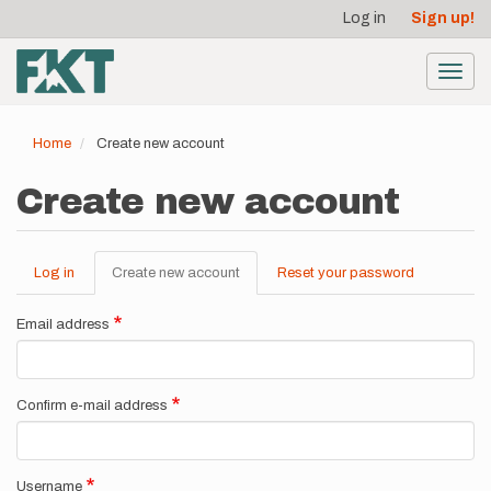
User
Skip
Log in
Sign up!
to
account
main
menu
content
Toggl
navig
Home
Create new account
Create new account
Log in
Create new account
(active
Reset your password
Primary
tab)
tabs
Email address
Confirm e-mail address
Username