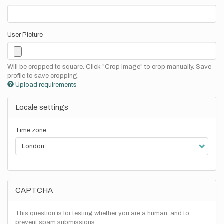
User Picture
Will be cropped to square. Click "Crop Image" to crop manually. Save
profile to save cropping.
Upload requirements
Locale settings
Time zone
CAPTCHA
This question is for testing whether you are a human, and to
prevent spam submissions.