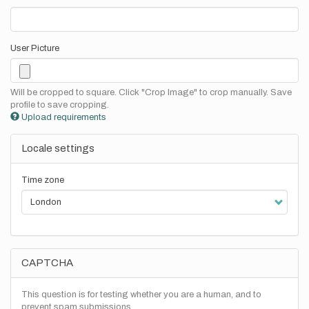
User Picture
Will be cropped to square. Click "Crop Image" to crop manually. Save
profile to save cropping.
Upload requirements
Locale settings
Time zone
CAPTCHA
This question is for testing whether you are a human, and to
prevent spam submissions.