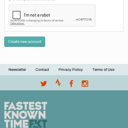
Create new account
Newsletter
Contact
Privacy Policy
Terms of Use
Footer
menu