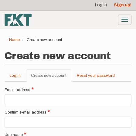
User
Skip
Log in
Sign up!
to
account
main
menu
content
Toggl
navig
Home
Create new account
Create new account
Log in
Create new account
(active
Reset your password
Primary
tab)
tabs
Email address
Confirm e-mail address
Username