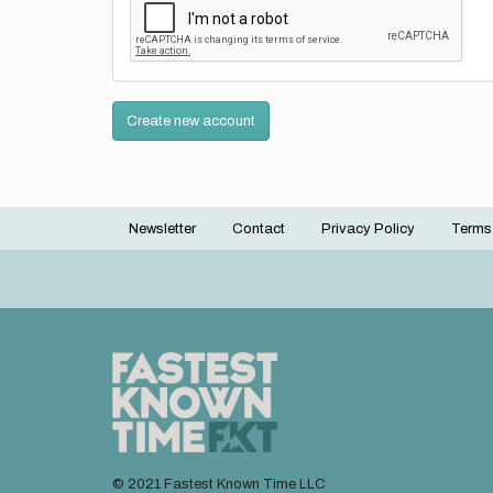
Create new account
Newsletter
Contact
Privacy Policy
Terms
Footer
menu
© 2021 Fastest Known Time LLC