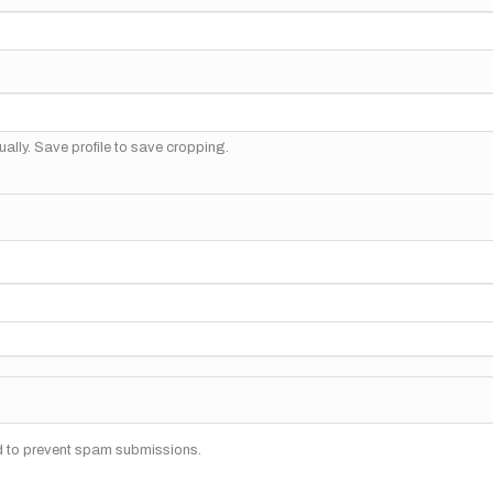
ally. Save profile to save cropping.
nd to prevent spam submissions.