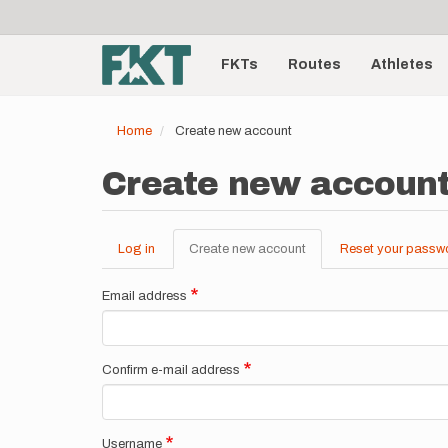
User
Skip
to
account
Main
main
menu
content
FKTs
Routes
Athletes
navigation
Home
Create new account
Create new accoun
Log in
Create new account
(active
Reset your passw
Primary
tab)
tabs
Email address
Confirm e-mail address
Username