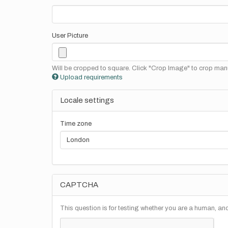
User Picture
Will be cropped to square. Click "Crop Image" to crop manu
Upload requirements
Locale settings
Time zone
CAPTCHA
This question is for testing whether you are a human, a