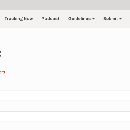
Tracking Now
Podcast
Guidelines
Submit
t
ord