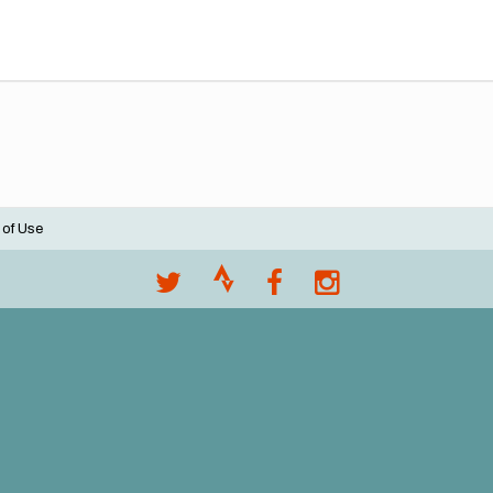
 of Use