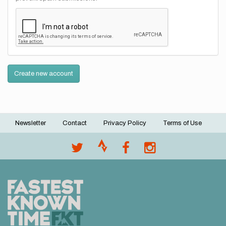
Create new account
Newsletter
Contact
Privacy Policy
Terms of Use
Footer
menu