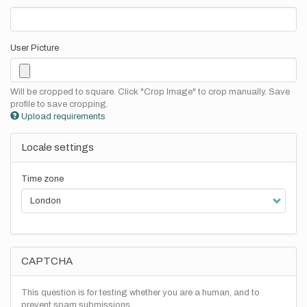
User Picture
Will be cropped to square. Click "Crop Image" to crop manually. Save
profile to save cropping.
Upload requirements
Locale settings
Time zone
CAPTCHA
This question is for testing whether you are a human, and to
prevent spam submissions.