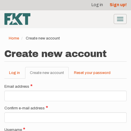
User
Skip
Log in
Sign up!
to
account
main
menu
content
Toggl
navig
Home
Create new account
Create new account
Log in
Create new account
(active
Reset your password
Primary
tab)
tabs
Email address
Confirm e-mail address
Username