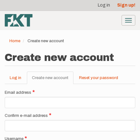
User
Skip
Log in
Sign up!
to
account
main
menu
content
Toggl
navig
Home
Create new account
Create new account
Log in
Create new account
(active
Reset your password
Primary
tab)
tabs
Email address
Confirm e-mail address
Username