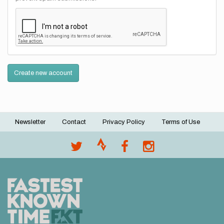
Create new account
Newsletter
Contact
Privacy Policy
Terms of Use
Footer
menu