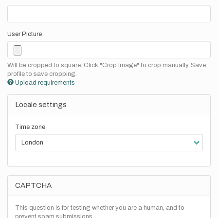
User Picture
Will be cropped to square. Click "Crop Image" to crop manually. Save
profile to save cropping.
Upload requirements
Locale settings
Time zone
CAPTCHA
This question is for testing whether you are a human, and to
prevent spam submissions.