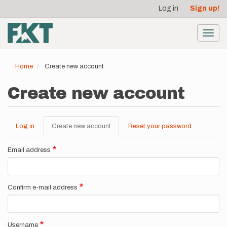
User
Skip
Log in
Sign up!
to
account
main
menu
content
Toggl
navig
Home
Create new account
Create new account
Log in
Create new account
(active
Reset your password
Primary
tab)
tabs
Email address
Confirm e-mail address
Username