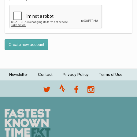
Create new account
Newsletter
Contact
Privacy Policy
Terms of Use
Footer
menu