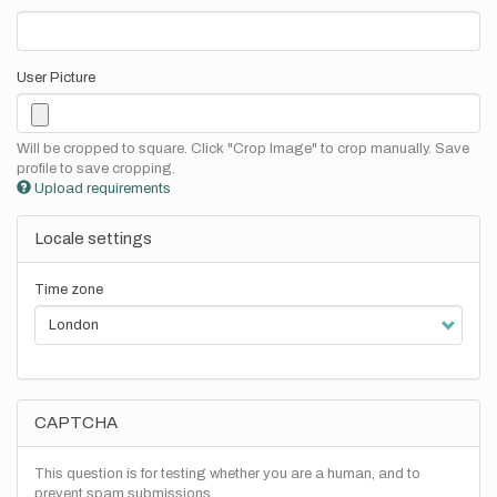
User Picture
Will be cropped to square. Click "Crop Image" to crop manually. Save
profile to save cropping.
Upload requirements
Locale settings
Time zone
CAPTCHA
This question is for testing whether you are a human, and to
prevent spam submissions.