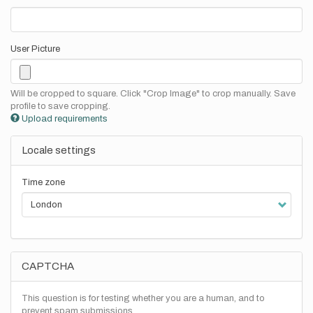
User Picture
Will be cropped to square. Click "Crop Image" to crop manually. Save
profile to save cropping.
Upload requirements
Locale settings
Time zone
CAPTCHA
This question is for testing whether you are a human, and to
prevent spam submissions.