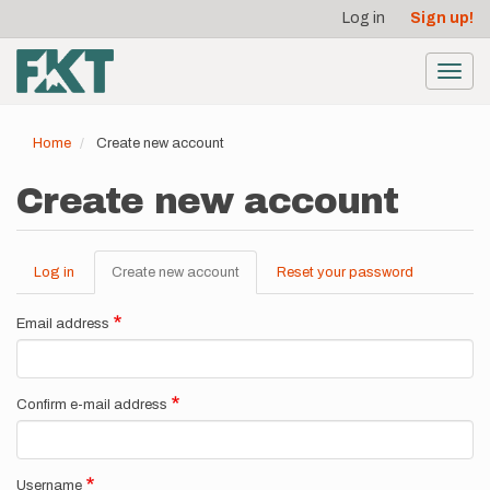
User
Skip
Log in
Sign up!
to
account
main
menu
content
Toggl
navig
Home
Create new account
Create new account
Log in
Create new account
(active
Reset your password
Primary
tab)
tabs
Email address
Confirm e-mail address
Username