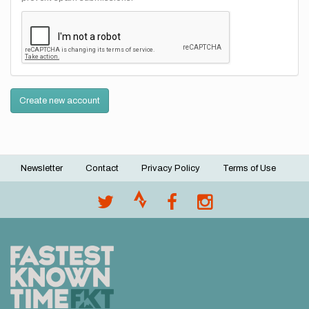
Create new account
Newsletter
Contact
Privacy Policy
Terms of Use
Footer
menu