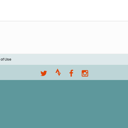
 of Use