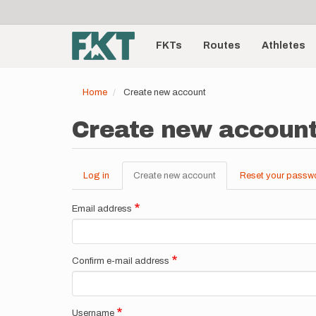
User
Skip
to
account
Main
main
menu
content
FKTs
Routes
Athletes
navigation
Home
Create new account
Create new accoun
Log in
Create new account
(active
Reset your passw
Primary
tab)
tabs
Email address
Confirm e-mail address
Username