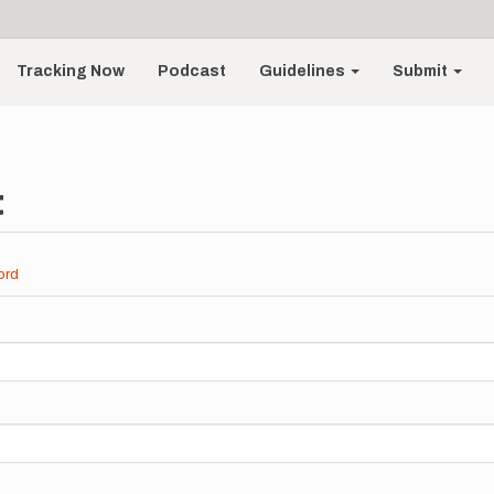
Tracking Now
Podcast
Guidelines
Submit
t
ord