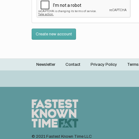
Create new account
Newsletter
Contact
Privacy Policy
Terms
Footer
menu
© 2021 Fastest Known Time LLC