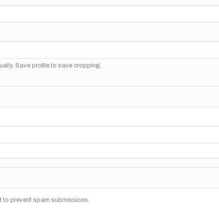
ally. Save profile to save cropping.
nd to prevent spam submissions.