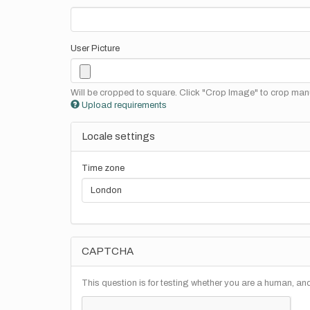
User Picture
Will be cropped to square. Click "Crop Image" to crop manu
Upload requirements
Locale settings
Time zone
CAPTCHA
This question is for testing whether you are a human, a