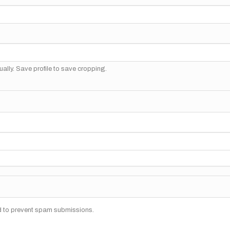
ally. Save profile to save cropping.
nd to prevent spam submissions.