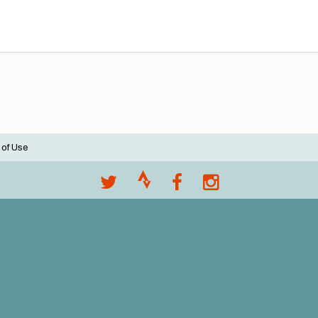
 of Use