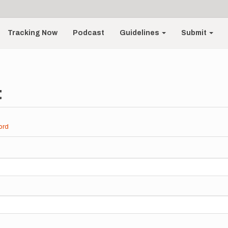
Tracking Now
Podcast
Guidelines
Submit
t
ord