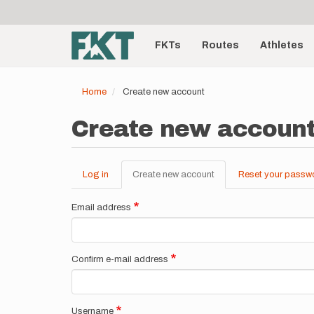
User
Skip
to
account
Main
main
menu
content
FKTs
Routes
Athletes
navigation
Home
Create new account
Create new accoun
Log in
Create new account
(active
Reset your passw
Primary
tab)
tabs
Email address
Confirm e-mail address
Username