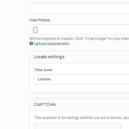
User Picture
Will be cropped to square. Click "Crop Image" to crop manu
Upload requirements
Locale settings
Time zone
CAPTCHA
This question is for testing whether you are a human, a