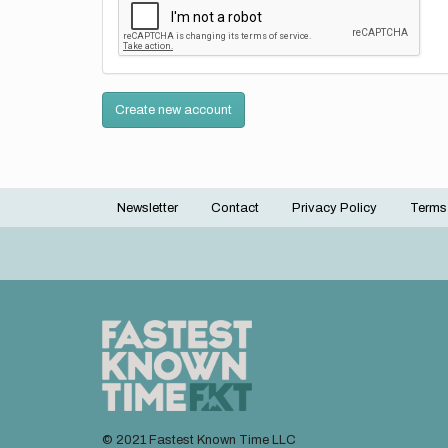
Create new account
Newsletter
Contact
Privacy Policy
Terms
Footer
menu
© 2021 Fastest Known Time LLC