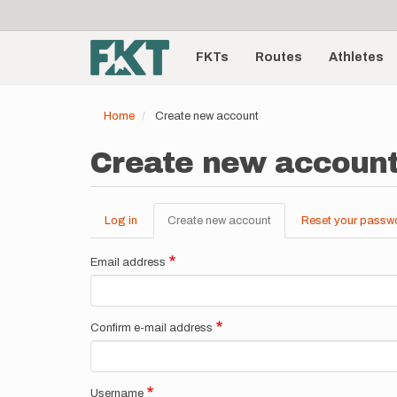
User
Skip
to
account
Main
main
menu
content
FKTs
Routes
Athletes
navigation
Home
Create new account
Create new accoun
Log in
Create new account
(active
Reset your passw
Primary
tab)
tabs
Email address
Confirm e-mail address
Username