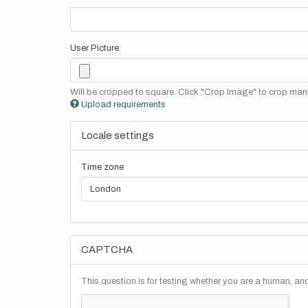
User Picture
Will be cropped to square. Click "Crop Image" to crop manu
Upload requirements
Locale settings
Time zone
CAPTCHA
This question is for testing whether you are a human, a