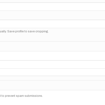
ally. Save profile to save cropping.
nd to prevent spam submissions.