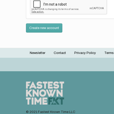
Create new account
Newsletter
Contact
Privacy Policy
Terms
Footer
menu
© 2021 Fastest Known Time LLC