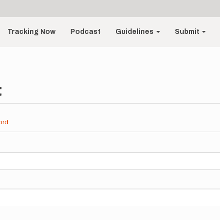
Tracking Now
Podcast
Guidelines
Submit
t
ord