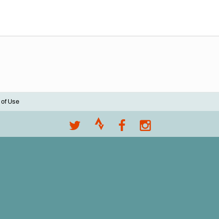
 of Use