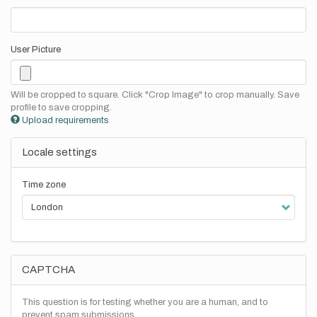
User Picture
Will be cropped to square. Click "Crop Image" to crop manually. Save
profile to save cropping.
Upload requirements
Locale settings
Time zone
CAPTCHA
This question is for testing whether you are a human, and to
prevent spam submissions.