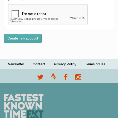
Create new account
Newsletter
Contact
Privacy Policy
Terms of Use
Footer
menu