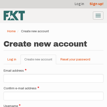
User
Skip
Log in
Sign up!
to
account
main
menu
content
Toggl
navig
Home
Create new account
Create new account
Log in
Create new account
(active
Reset your password
Primary
tab)
tabs
Email address
Confirm e-mail address
Username