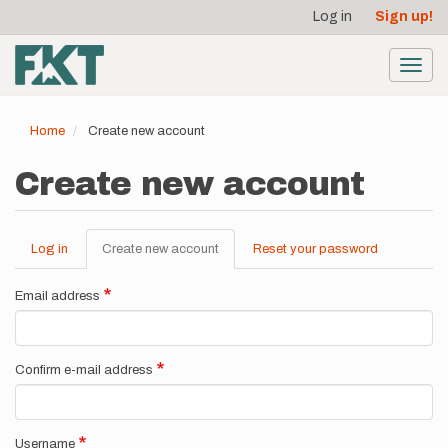
User
Skip
Log in
Sign up!
to
account
main
menu
content
Toggl
navig
Home
Create new account
Create new account
Log in
Create new account
(active
Reset your password
Primary
tab)
tabs
Email address
Confirm e-mail address
Username