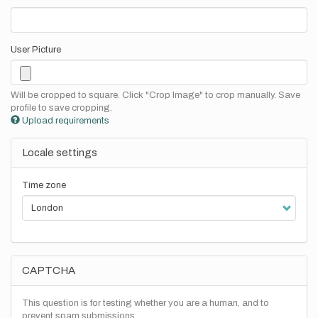
User Picture
Will be cropped to square. Click "Crop Image" to crop manually. Save
profile to save cropping.
Upload requirements
Locale settings
Time zone
CAPTCHA
This question is for testing whether you are a human, and to
prevent spam submissions.