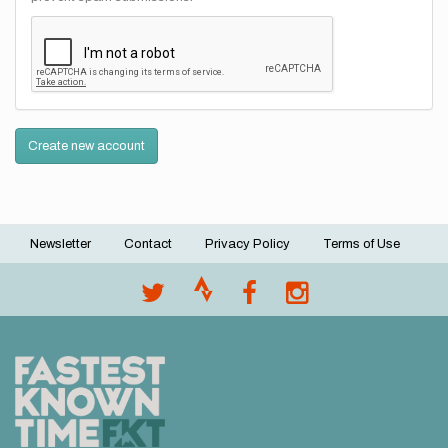
Create new account
Newsletter
Contact
Privacy Policy
Terms of Use
Footer
menu