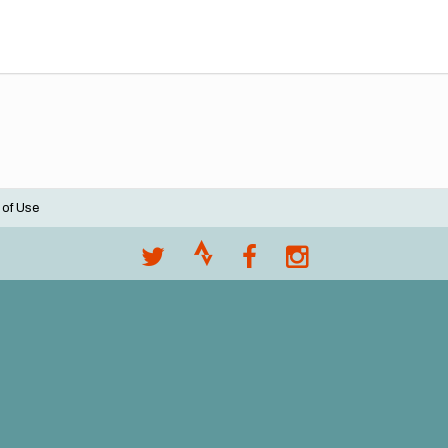
 of Use