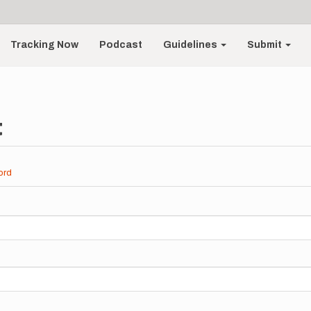
Tracking Now
Podcast
Guidelines
Submit
t
ord