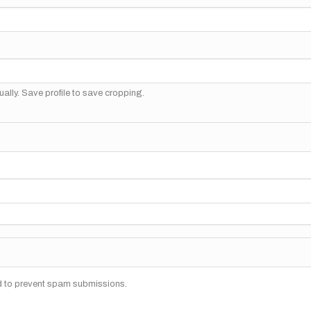
ally. Save profile to save cropping.
nd to prevent spam submissions.