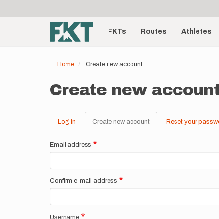
User
Skip
to
account
Main
main
menu
content
FKTs
Routes
Athletes
navigation
Home
Create new account
Create new accoun
Log in
Create new account
(active
Reset your passw
Primary
tab)
tabs
Email address
Confirm e-mail address
Username