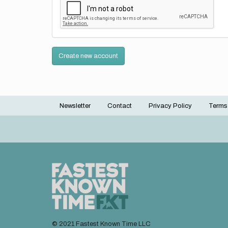
Create new account
Newsletter
Contact
Privacy Policy
Terms
Footer
menu
© 2021 Fastest Known Time LLC