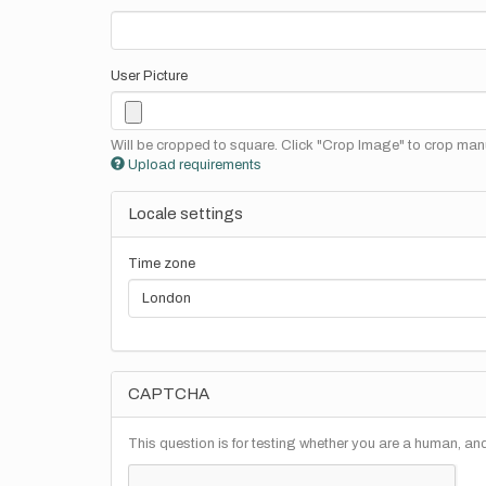
User Picture
Will be cropped to square. Click "Crop Image" to crop manu
Upload requirements
Locale settings
Time zone
CAPTCHA
This question is for testing whether you are a human, a