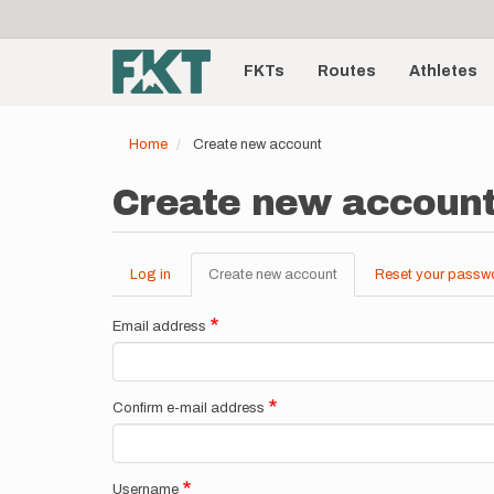
User
Skip
to
account
Main
main
menu
content
FKTs
Routes
Athletes
navigation
Home
Create new account
Create new accoun
Log in
Create new account
(active
Reset your passw
Primary
tab)
tabs
Email address
Confirm e-mail address
Username