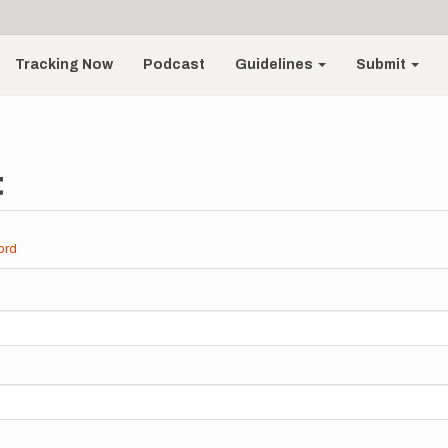
Tracking Now
Podcast
Guidelines
Submit
t
ord