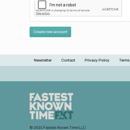
Create new account
Newsletter
Contact
Privacy Policy
Terms
Footer
menu
© 2021 Fastest Known Time LLC