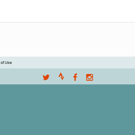
 of Use