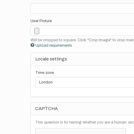
User Picture
Will be cropped to square. Click "Crop Image" to crop manu
Upload requirements
Locale settings
Time zone
CAPTCHA
This question is for testing whether you are a human, a