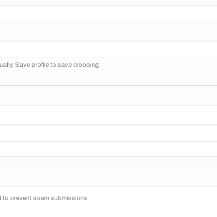
ally. Save profile to save cropping.
nd to prevent spam submissions.