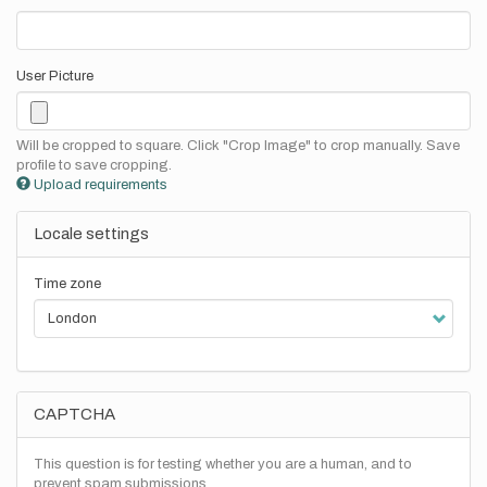
User Picture
Will be cropped to square. Click "Crop Image" to crop manually. Save
profile to save cropping.
Upload requirements
Locale settings
Time zone
CAPTCHA
This question is for testing whether you are a human, and to
prevent spam submissions.