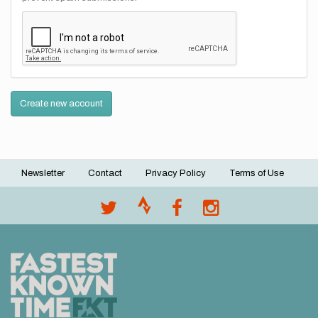
Create new account
Newsletter
Contact
Privacy Policy
Terms of Use
Footer
menu