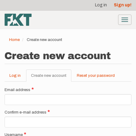
User
Skip
Log in
Sign up!
to
account
main
menu
content
Toggl
navig
Home
Create new account
Create new account
Log in
Create new account
(active
Reset your password
Primary
tab)
tabs
Email address
Confirm e-mail address
Username