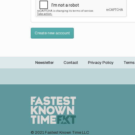
Create new account
Newsletter
Contact
Privacy Policy
Terms
Footer
menu
© 2021 Fastest Known Time LLC