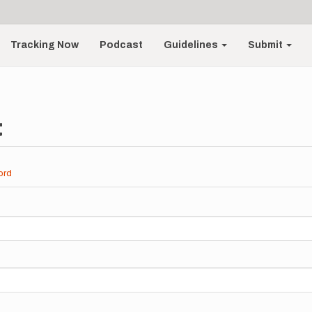
Tracking Now
Podcast
Guidelines
Submit
t
ord