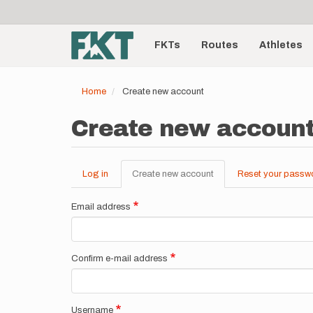
User
Skip
to
account
Main
main
menu
content
FKTs
Routes
Athletes
navigation
Home
Create new account
Create new accoun
Log in
Create new account
(active
Reset your passw
Primary
tab)
tabs
Email address
Confirm e-mail address
Username