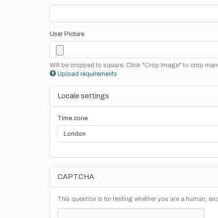
User Picture
Will be cropped to square. Click "Crop Image" to crop manu
Upload requirements
Locale settings
Time zone
CAPTCHA
This question is for testing whether you are a human, a