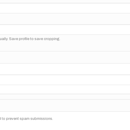
ally. Save profile to save cropping.
nd to prevent spam submissions.