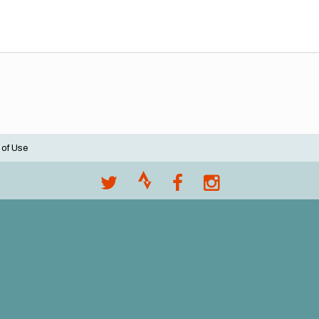
 of Use