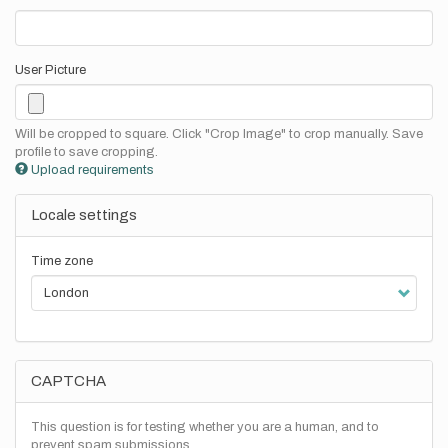
User Picture
Will be cropped to square. Click "Crop Image" to crop manually. Save
profile to save cropping.
Upload requirements
Locale settings
Time zone
CAPTCHA
This question is for testing whether you are a human, and to
prevent spam submissions.