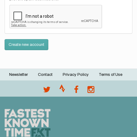
Create new account
Newsletter
Contact
Privacy Policy
Terms of Use
Footer
menu