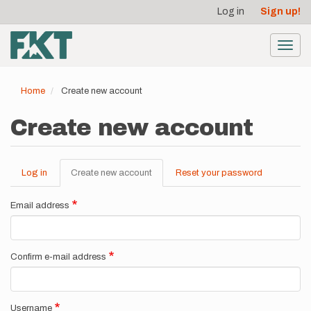
User
Skip
Log in
Sign up!
to
account
main
menu
content
Toggl
navig
Home
Create new account
Create new account
Log in
Create new account
(active
Reset your password
Primary
tab)
tabs
Email address
Confirm e-mail address
Username