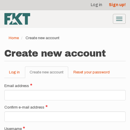
User
Skip
Log in
Sign up!
to
account
main
menu
content
Toggl
navig
Home
Create new account
Create new account
Log in
Create new account
(active
Reset your password
Primary
tab)
tabs
Email address
Confirm e-mail address
Username