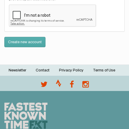
Create new account
Newsletter
Contact
Privacy Policy
Terms of Use
Footer
menu