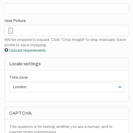
User Picture
Will be cropped to square. Click "Crop Image" to crop manually. Save
profile to save cropping.
Upload requirements
Locale settings
Time zone
CAPTCHA
This question is for testing whether you are a human, and to
prevent spam submissions.