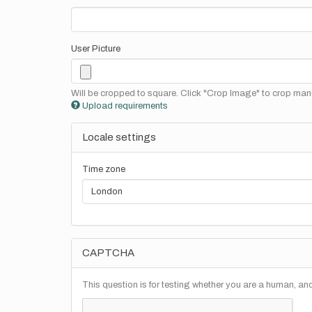
User Picture
Will be cropped to square. Click "Crop Image" to crop manu
Upload requirements
Locale settings
Time zone
CAPTCHA
This question is for testing whether you are a human, a