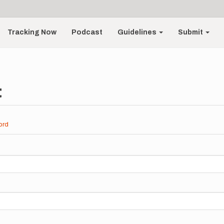
Tracking Now
Podcast
Guidelines
Submit
t
ord