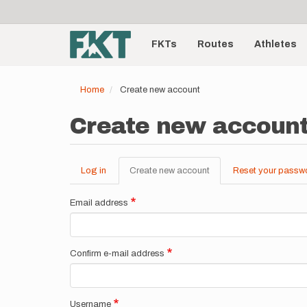
User
Skip
to
account
Main
main
menu
content
FKTs
Routes
Athletes
navigation
Home
Create new account
Create new accoun
Log in
Create new account
(active
Reset your passw
Primary
tab)
tabs
Email address
Confirm e-mail address
Username