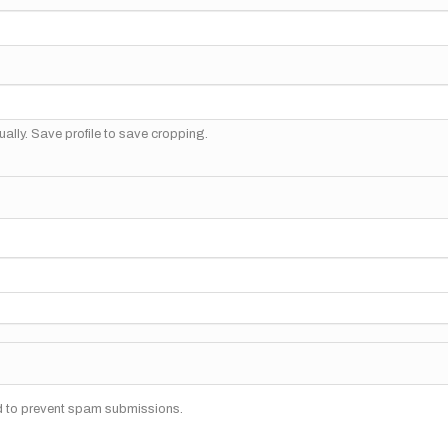
ally. Save profile to save cropping.
nd to prevent spam submissions.