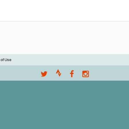
 of Use