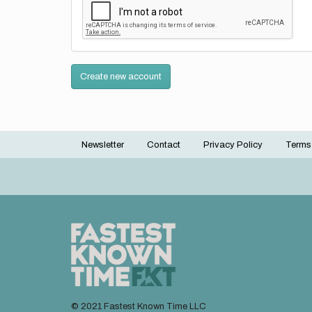
Create new account
Newsletter
Contact
Privacy Policy
Terms
Footer
menu
© 2021 Fastest Known Time LLC