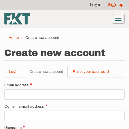
User
Skip
Log in
Sign up!
to
account
main
menu
content
Toggl
navig
Home
Create new account
Create new account
Log in
Create new account
(active
Reset your password
Primary
tab)
tabs
Email address
Confirm e-mail address
Username