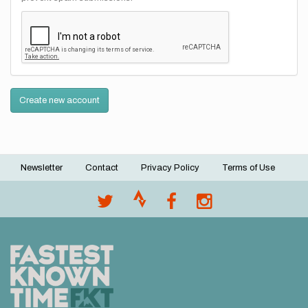
Create new account
Newsletter
Contact
Privacy Policy
Terms of Use
Footer
menu