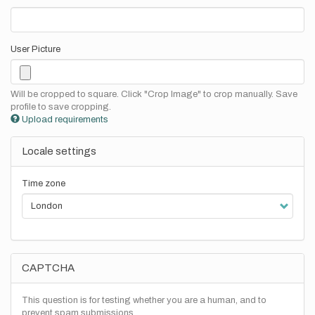
User Picture
Will be cropped to square. Click "Crop Image" to crop manually. Save
profile to save cropping.
Upload requirements
Locale settings
Time zone
CAPTCHA
This question is for testing whether you are a human, and to
prevent spam submissions.