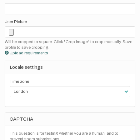
User Picture
Will be cropped to square. Click "Crop Image" to crop manually. Save
profile to save cropping.
Upload requirements
Locale settings
Time zone
CAPTCHA
This question is for testing whether you are a human, and to
prevent spam submissions.