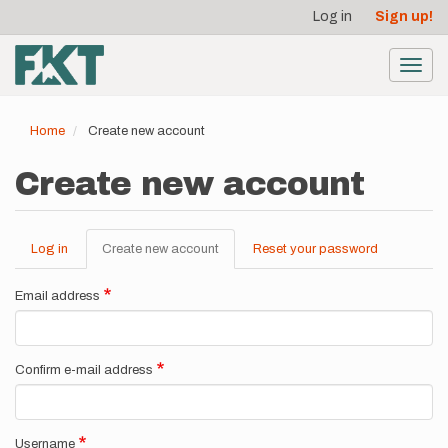
User
Skip
Log in
Sign up!
to
account
main
menu
content
Toggl
navig
Home
Create new account
Create new account
Log in
Create new account
(active
Reset your password
Primary
tab)
tabs
Email address
Confirm e-mail address
Username