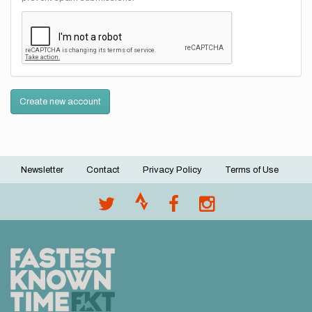
Create new account
Newsletter
Contact
Privacy Policy
Terms of Use
Footer
menu