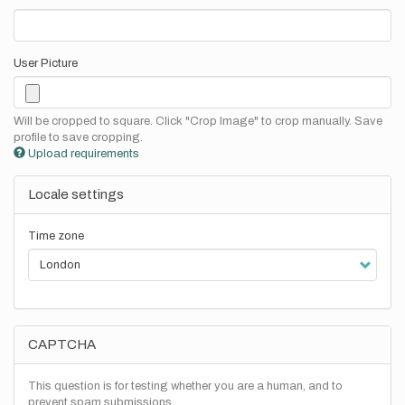
User Picture
Will be cropped to square. Click "Crop Image" to crop manually. Save
profile to save cropping.
Upload requirements
Locale settings
Time zone
CAPTCHA
This question is for testing whether you are a human, and to
prevent spam submissions.