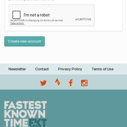
Create new account
Newsletter
Contact
Privacy Policy
Terms of Use
Footer
menu