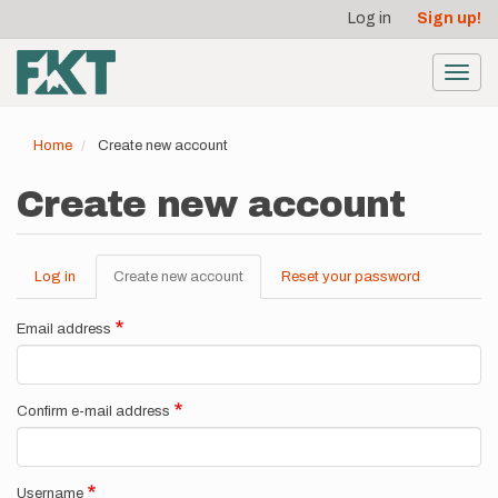
User
Skip
Log in
Sign up!
to
account
main
menu
content
Toggl
navig
Home
Create new account
Create new account
Log in
Create new account
(active
Reset your password
Primary
tab)
tabs
Email address
Confirm e-mail address
Username