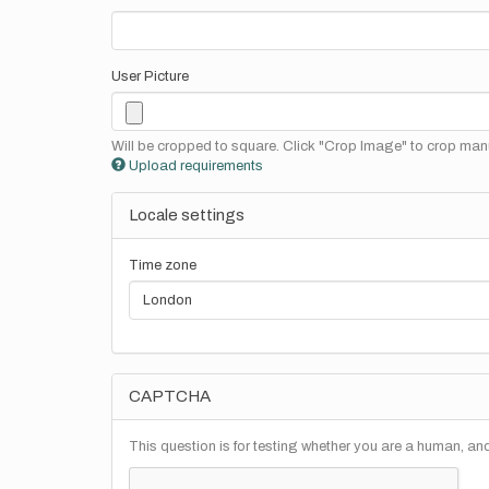
User Picture
Will be cropped to square. Click "Crop Image" to crop manu
Upload requirements
Locale settings
Time zone
CAPTCHA
This question is for testing whether you are a human, a