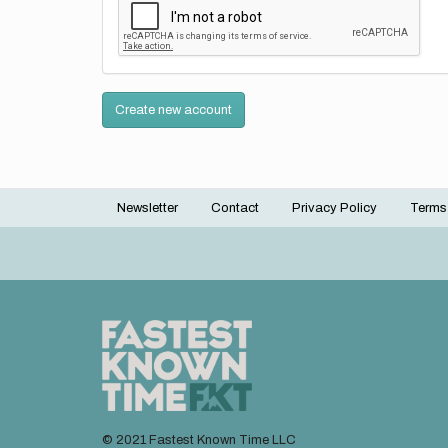
Create new account
Newsletter
Contact
Privacy Policy
Terms
Footer
menu
© 2021 Fastest Known Time LLC