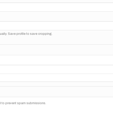
ally. Save profile to save cropping.
nd to prevent spam submissions.