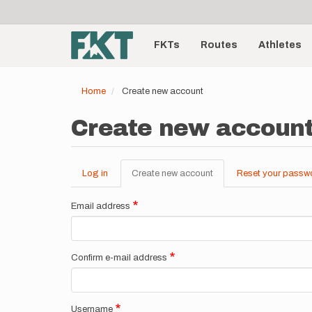
User
Skip
to
account
Main
main
menu
content
FKTs
Routes
Athletes
navigation
Home
Create new account
Create new accoun
Log in
Create new account
(active
Reset your passw
Primary
tab)
tabs
Email address
Confirm e-mail address
Username