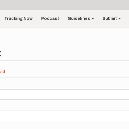
Tracking Now
Podcast
Guidelines
Submit
t
ord