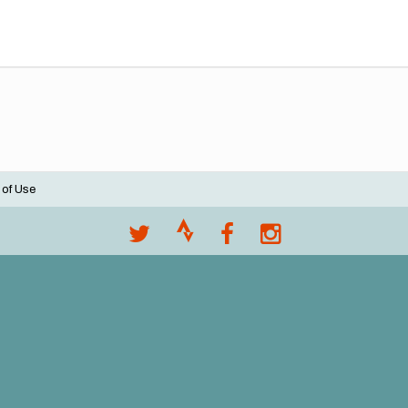
 of Use