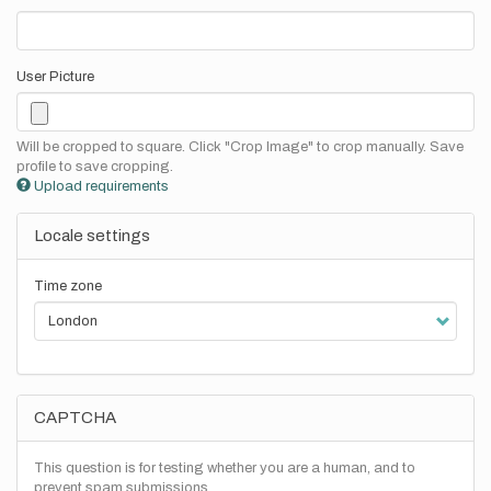
User Picture
Will be cropped to square. Click "Crop Image" to crop manually. Save
profile to save cropping.
Upload requirements
Locale settings
Time zone
CAPTCHA
This question is for testing whether you are a human, and to
prevent spam submissions.