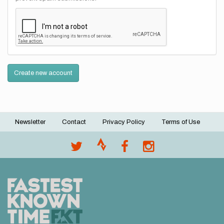
Create new account
Newsletter
Contact
Privacy Policy
Terms of Use
Footer
menu