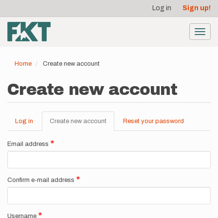
User
Skip
Log in
Sign up!
to
account
main
menu
content
Toggl
navig
Home
Create new account
Create new account
Log in
Create new account
(active
Reset your password
Primary
tab)
tabs
Email address
Confirm e-mail address
Username