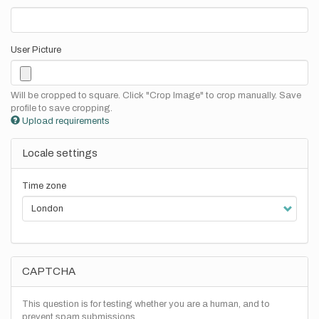
User Picture
Will be cropped to square. Click "Crop Image" to crop manually. Save
profile to save cropping.
Upload requirements
Locale settings
Time zone
CAPTCHA
This question is for testing whether you are a human, and to
prevent spam submissions.