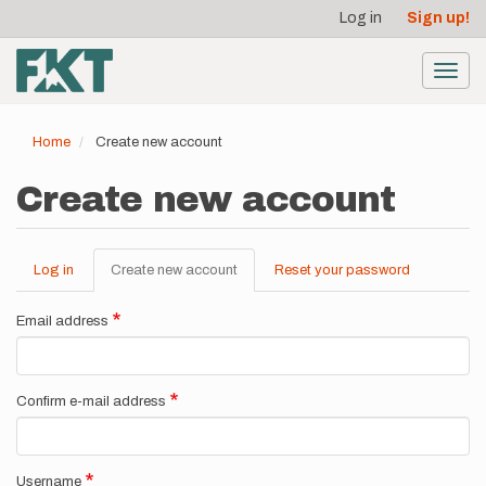
User
Skip
Log in
Sign up!
to
account
main
menu
content
Toggl
navig
Home
Create new account
Create new account
Log in
Create new account
(active
Reset your password
Primary
tab)
tabs
Email address
Confirm e-mail address
Username