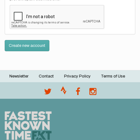
Create new account
Newsletter
Contact
Privacy Policy
Terms of Use
Footer
menu