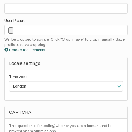
User Picture
Will be cropped to square. Click "Crop Image" to crop manually. Save
profile to save cropping.
Upload requirements
Locale settings
Time zone
CAPTCHA
This question is for testing whether you are a human, and to
prevent spam submissions.