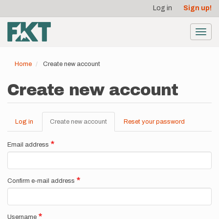
User
Skip
Log in
Sign up!
to
account
main
menu
content
Toggl
navig
Home
Create new account
Create new account
Log in
Create new account
(active
Reset your password
Primary
tab)
tabs
Email address
Confirm e-mail address
Username