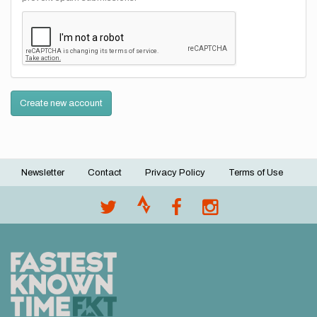
Create new account
Newsletter
Contact
Privacy Policy
Terms of Use
Footer
menu