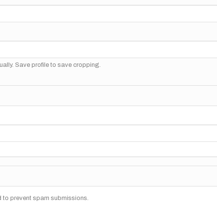
ally. Save profile to save cropping.
nd to prevent spam submissions.