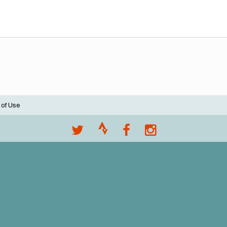
 of Use