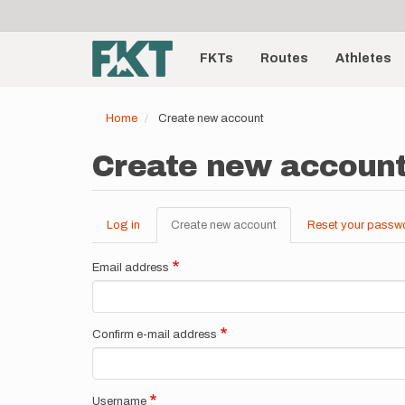
User
Skip
to
account
Main
main
menu
content
FKTs
Routes
Athletes
navigation
Home
Create new account
Create new accoun
Log in
Create new account
(active
Reset your passw
Primary
tab)
tabs
Email address
Confirm e-mail address
Username