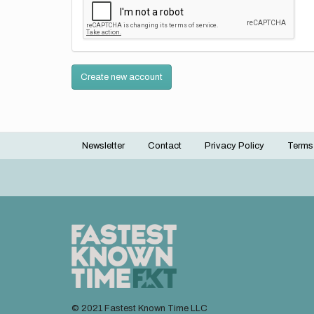
Create new account
Newsletter
Contact
Privacy Policy
Terms
Footer
menu
© 2021 Fastest Known Time LLC