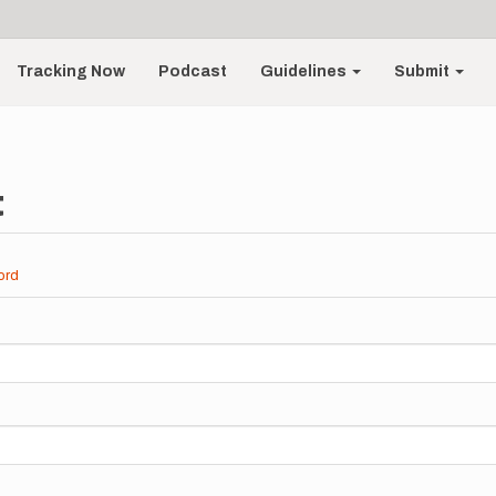
Tracking Now
Podcast
Guidelines
Submit
t
ord