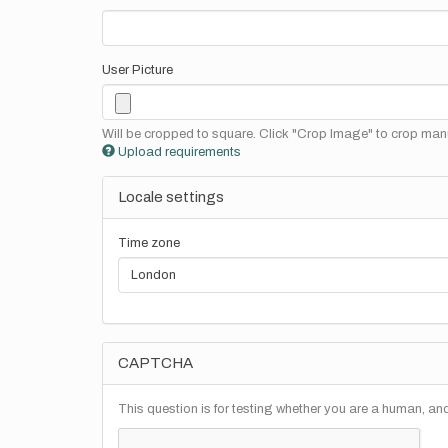
User Picture
Will be cropped to square. Click "Crop Image" to crop manu
Upload requirements
Locale settings
Time zone
CAPTCHA
This question is for testing whether you are a human, a