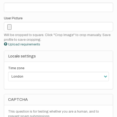
User Picture
Will be cropped to square. Click "Crop Image" to crop manually. Save
profile to save cropping.
Upload requirements
Locale settings
Time zone
CAPTCHA
This question is for testing whether you are a human, and to
prevent spam submissions.