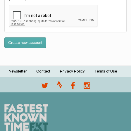
Create new account
Newsletter
Contact
Privacy Policy
Terms of Use
Footer
menu