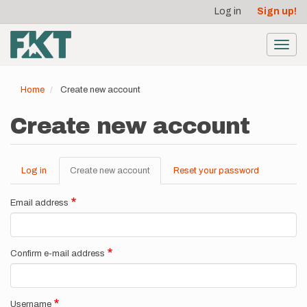
User
Skip
Log in
Sign up!
to
account
main
menu
content
Toggl
navig
Home
Create new account
Create new account
Log in
Create new account
(active
Reset your password
Primary
tab)
tabs
Email address
Confirm e-mail address
Username