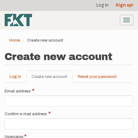
User
Skip
Log in
Sign up!
to
account
main
menu
content
Toggl
navig
Home
Create new account
Create new account
Log in
Create new account
(active
Reset your password
Primary
tab)
tabs
Email address
Confirm e-mail address
Username