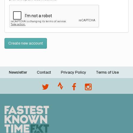
Create new account
Newsletter
Contact
Privacy Policy
Terms of Use
Footer
menu