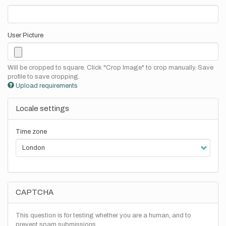
User Picture
Will be cropped to square. Click "Crop Image" to crop manually. Save
profile to save cropping.
Upload requirements
Locale settings
Time zone
CAPTCHA
This question is for testing whether you are a human, and to
prevent spam submissions.