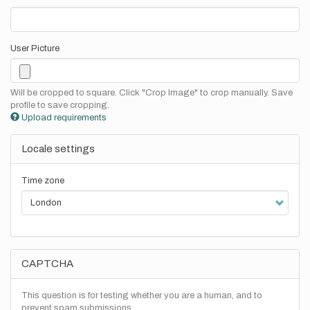
User Picture
Will be cropped to square. Click "Crop Image" to crop manually. Save
profile to save cropping.
Upload requirements
Locale settings
Time zone
CAPTCHA
This question is for testing whether you are a human, and to
prevent spam submissions.