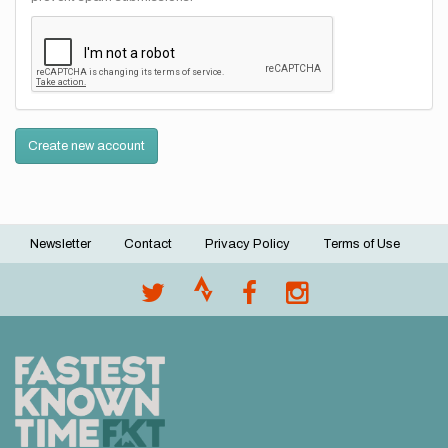
Create new account
Newsletter
Contact
Privacy Policy
Terms of Use
Footer
menu