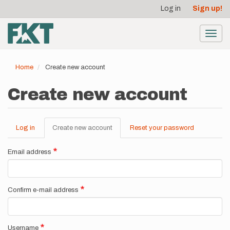
User
Skip
Log in
Sign up!
to
account
main
menu
content
Toggl
navig
Home
Create new account
Create new account
Log in
Create new account
(active
Reset your password
Primary
tab)
tabs
Email address
Confirm e-mail address
Username