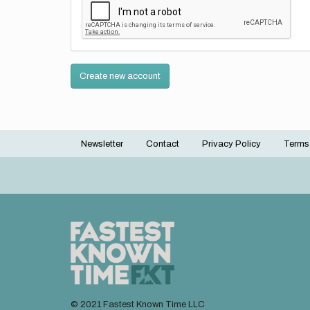
Create new account
Newsletter
Contact
Privacy Policy
Terms
Footer
menu
© 2021 Fastest Known Time LLC