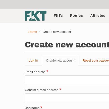
User
Skip
to
account
Main
main
menu
content
FKTs
Routes
Athletes
navigation
Home
Create new account
Create new accoun
Log in
Create new account
(active
Reset your passw
Primary
tab)
tabs
Email address
Confirm e-mail address
Username