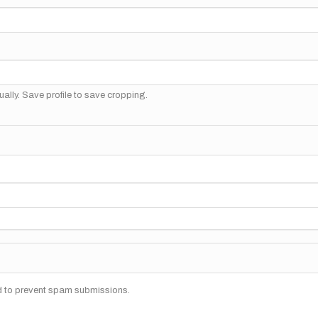
ally. Save profile to save cropping.
nd to prevent spam submissions.