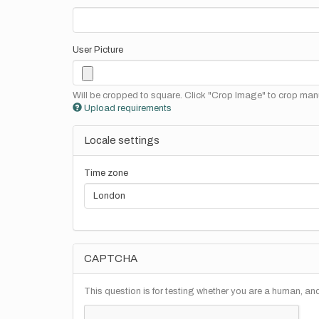
User Picture
Will be cropped to square. Click "Crop Image" to crop manu
Upload requirements
Locale settings
Time zone
CAPTCHA
This question is for testing whether you are a human, a