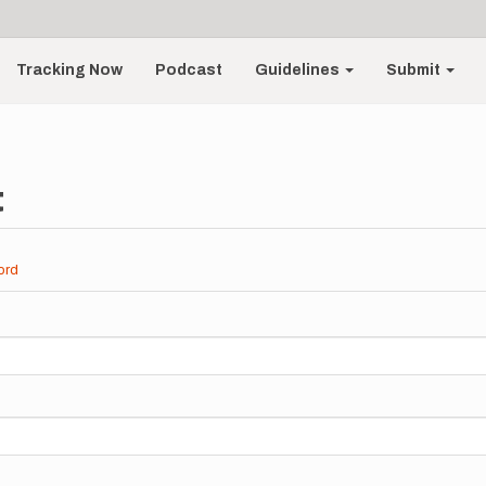
Tracking Now
Podcast
Guidelines
Submit
t
ord