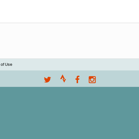
 of Use