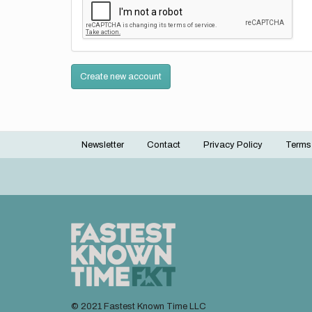
Create new account
Newsletter
Contact
Privacy Policy
Terms
Footer
menu
© 2021 Fastest Known Time LLC