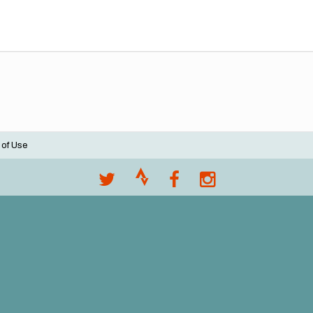
 of Use