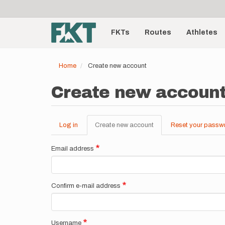
User
Skip
to
account
Main
main
menu
content
FKTs
Routes
Athletes
navigation
Home
Create new account
Create new accoun
Log in
Create new account
(active
Reset your passw
Primary
tab)
tabs
Email address
Confirm e-mail address
Username