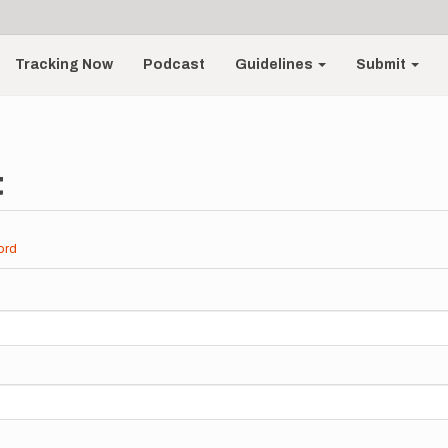
Tracking Now
Podcast
Guidelines
Submit
t
ord