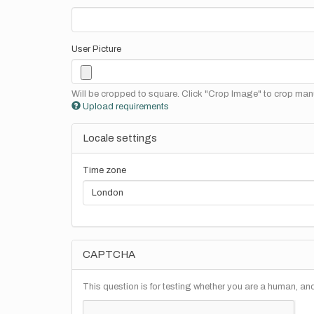
User Picture
Will be cropped to square. Click "Crop Image" to crop manu
Upload requirements
Locale settings
Time zone
CAPTCHA
This question is for testing whether you are a human, a