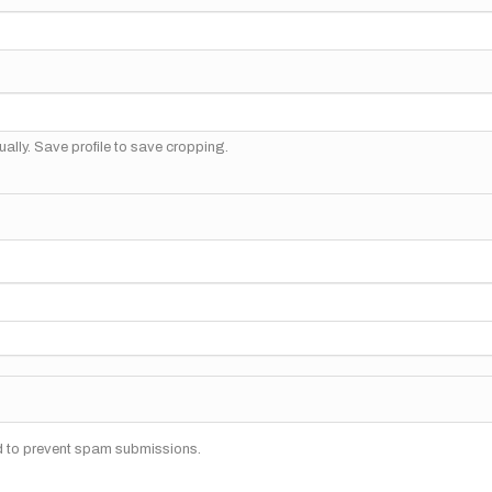
ally. Save profile to save cropping.
nd to prevent spam submissions.