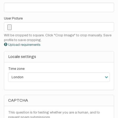
User Picture
Will be cropped to square. Click "Crop Image" to crop manually. Save
profile to save cropping.
Upload requirements
Locale settings
Time zone
CAPTCHA
This question is for testing whether you are a human, and to
prevent spam submissions.