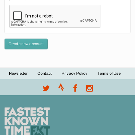
Create new account
Newsletter
Contact
Privacy Policy
Terms of Use
Footer
menu