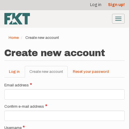
User
Skip
Log in
Sign up!
to
account
main
menu
content
Toggl
navig
Home
Create new account
Create new account
Log in
Create new account
(active
Reset your password
Primary
tab)
tabs
Email address
Confirm e-mail address
Username