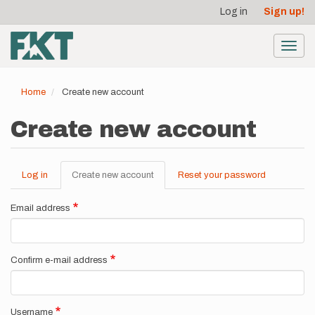
User
Skip
Log in
Sign up!
to
account
main
menu
content
Toggl
navig
Home
Create new account
Create new account
Log in
Create new account
(active
Reset your password
Primary
tab)
tabs
Email address
Confirm e-mail address
Username