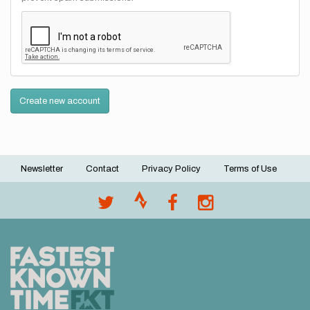
Create new account
Newsletter
Contact
Privacy Policy
Terms of Use
Footer
menu