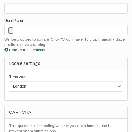
User Picture
Will be cropped to square. Click "Crop Image" to crop manually. Save
profile to save cropping.
Upload requirements
Locale settings
Time zone
CAPTCHA
This question is for testing whether you are a human, and to
prevent spam submissions.