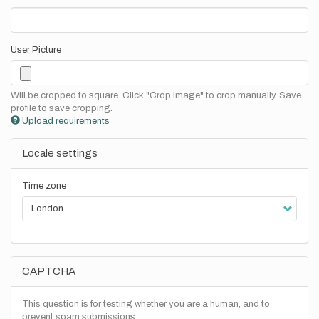
User Picture
Will be cropped to square. Click "Crop Image" to crop manually. Save
profile to save cropping.
Upload requirements
Locale settings
Time zone
CAPTCHA
This question is for testing whether you are a human, and to
prevent spam submissions.