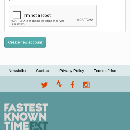
Create new account
Newsletter
Contact
Privacy Policy
Terms of Use
Footer
menu