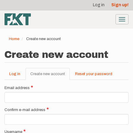
User
Skip
Log in
Sign up!
to
account
main
menu
content
Toggl
navig
Home
Create new account
Create new account
Log in
Create new account
(active
Reset your password
Primary
tab)
tabs
Email address
Confirm e-mail address
Username