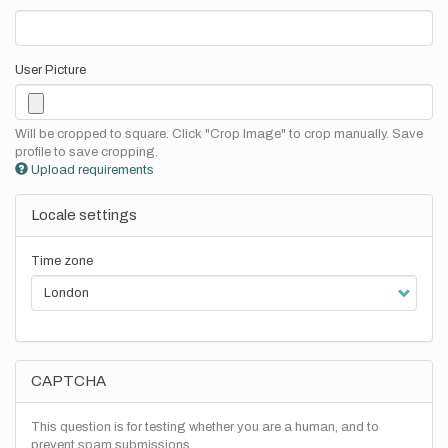
User Picture
Will be cropped to square. Click "Crop Image" to crop manually. Save
profile to save cropping.
Upload requirements
Locale settings
Time zone
CAPTCHA
This question is for testing whether you are a human, and to
prevent spam submissions.