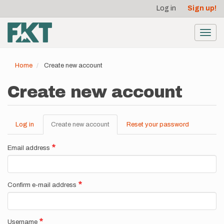
User
Skip
Log in
Sign up!
to
account
main
menu
content
Toggl
navig
Home
Create new account
Create new account
Log in
Create new account
(active
Reset your password
Primary
tab)
tabs
Email address
Confirm e-mail address
Username