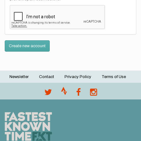
Create new account
Newsletter
Contact
Privacy Policy
Terms of Use
Footer
menu