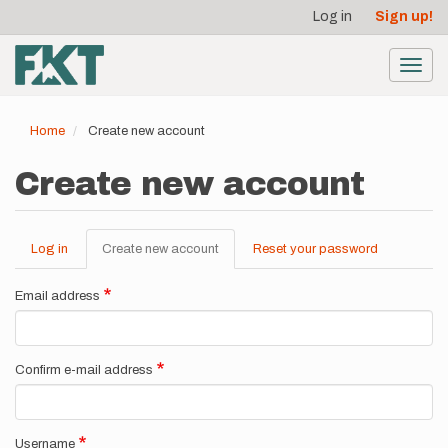
User
Skip
Log in
Sign up!
to
account
main
menu
content
Toggl
navig
Home
Create new account
Create new account
Log in
Create new account
(active
Reset your password
Primary
tab)
tabs
Email address
Confirm e-mail address
Username