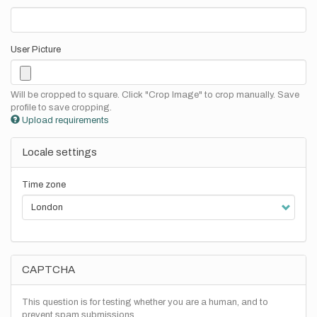
User Picture
Will be cropped to square. Click "Crop Image" to crop manually. Save
profile to save cropping.
Upload requirements
Locale settings
Time zone
CAPTCHA
This question is for testing whether you are a human, and to
prevent spam submissions.