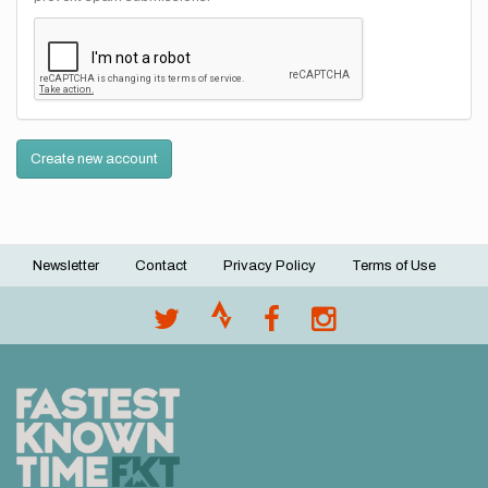
Create new account
Newsletter
Contact
Privacy Policy
Terms of Use
Footer
menu