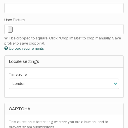
User Picture
Will be cropped to square. Click "Crop Image" to crop manually. Save
profile to save cropping.
Upload requirements
Locale settings
Time zone
CAPTCHA
This question is for testing whether you are a human, and to
prevent spam submissions.