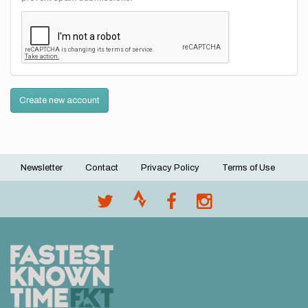
Create new account
Newsletter
Contact
Privacy Policy
Terms of Use
Footer
menu