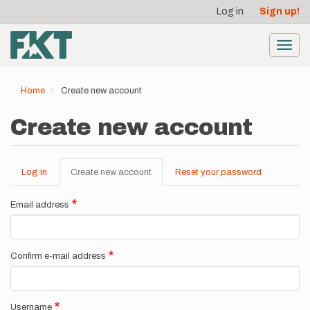
User
Skip
Log in
Sign up!
to
account
main
menu
content
Toggl
navig
Home
Create new account
Create new account
Log in
Create new account
(active
Reset your password
Primary
tab)
tabs
Email address
Confirm e-mail address
Username