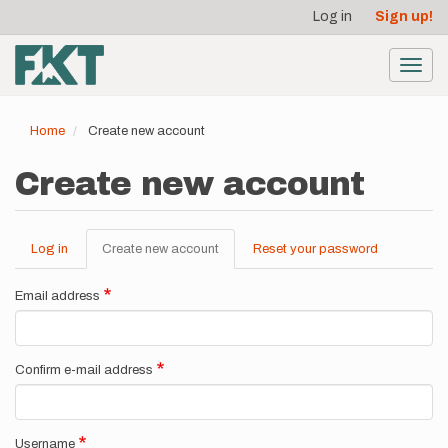
User
Skip
Log in
Sign up!
to
account
main
menu
content
Toggl
navig
Home
Create new account
Create new account
Log in
Create new account
(active
Reset your password
Primary
tab)
tabs
Email address
Confirm e-mail address
Username