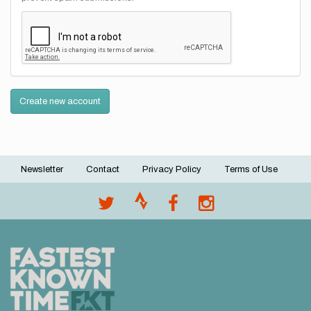
Create new account
Newsletter
Contact
Privacy Policy
Terms of Use
Footer
menu