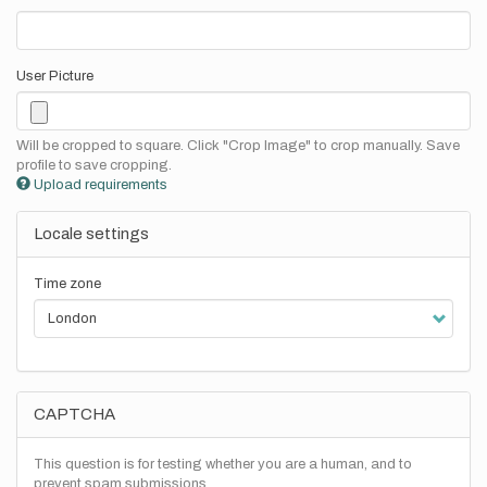
User Picture
Will be cropped to square. Click "Crop Image" to crop manually. Save
profile to save cropping.
Upload requirements
Locale settings
Time zone
CAPTCHA
This question is for testing whether you are a human, and to
prevent spam submissions.