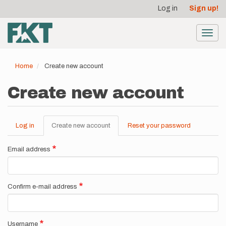
User
Skip
Log in
Sign up!
to
account
main
menu
content
Toggl
navig
Home
Create new account
Create new account
Log in
Create new account
(active
Reset your password
Primary
tab)
tabs
Email address
Confirm e-mail address
Username