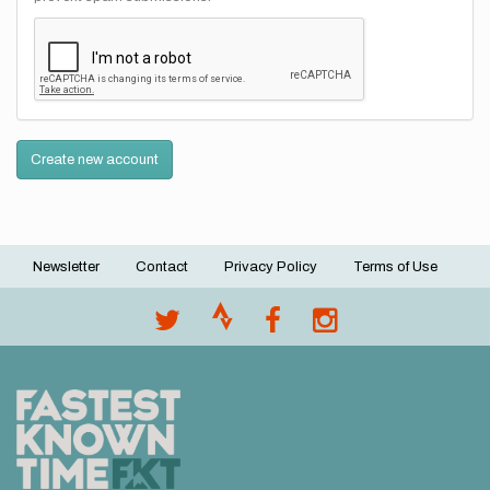
Create new account
Newsletter
Contact
Privacy Policy
Terms of Use
Footer
menu