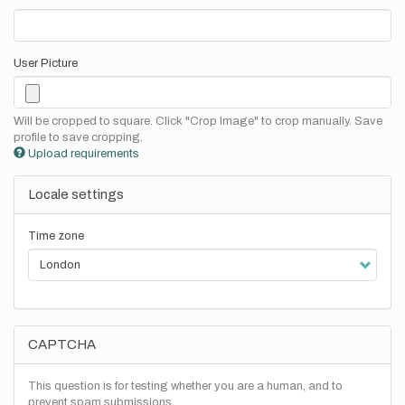
User Picture
Will be cropped to square. Click "Crop Image" to crop manually. Save
profile to save cropping.
Upload requirements
Locale settings
Time zone
CAPTCHA
This question is for testing whether you are a human, and to
prevent spam submissions.