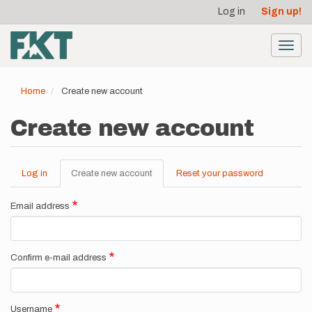
User
Skip
Log in
Sign up!
to
account
main
menu
content
Toggl
navig
Home
Create new account
Create new account
Log in
Create new account
(active
Reset your password
Primary
tab)
tabs
Email address
Confirm e-mail address
Username