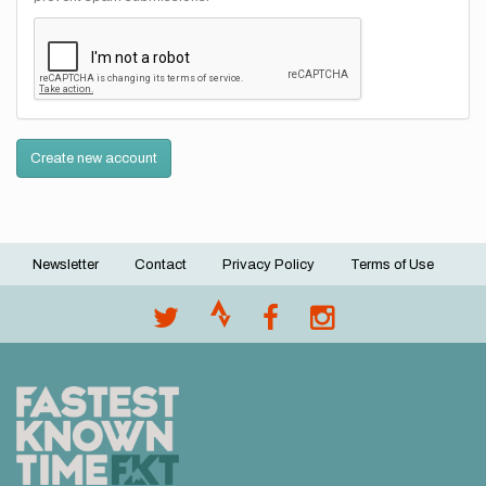
Create new account
Newsletter
Contact
Privacy Policy
Terms of Use
Footer
menu