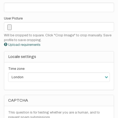
User Picture
Will be cropped to square. Click "Crop Image" to crop manually. Save
profile to save cropping.
Upload requirements
Locale settings
Time zone
CAPTCHA
This question is for testing whether you are a human, and to
prevent spam submissions.