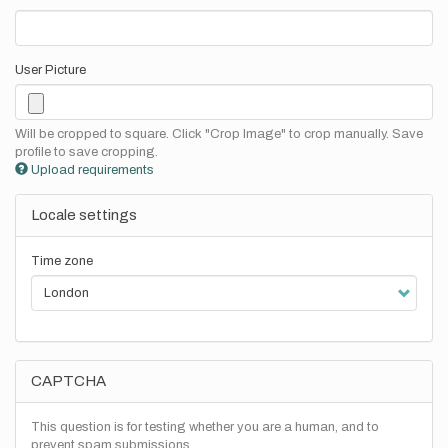
User Picture
Will be cropped to square. Click "Crop Image" to crop manually. Save
profile to save cropping.
Upload requirements
Locale settings
Time zone
CAPTCHA
This question is for testing whether you are a human, and to
prevent spam submissions.