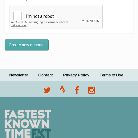
Create new account
Newsletter
Contact
Privacy Policy
Terms of Use
Footer
menu