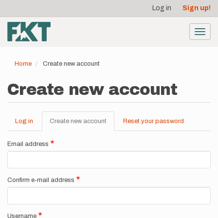
User
Skip
Log in
Sign up!
to
account
main
menu
content
Toggl
navig
Home
Create new account
Create new account
Log in
Create new account
(active
Reset your password
Primary
tab)
tabs
Email address
Confirm e-mail address
Username