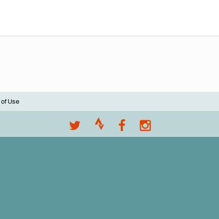
 of Use