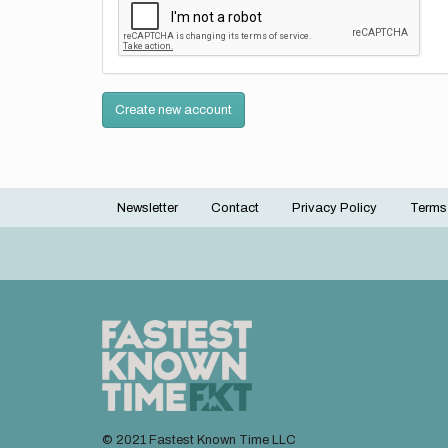
Create new account
Newsletter
Contact
Privacy Policy
Terms
Footer
menu
© 2021 Fastest Known Time LLC