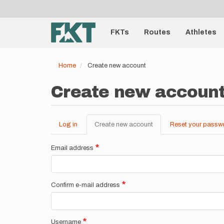
User
Skip
to
account
Main
main
menu
content
FKTs
Routes
Athletes
navigation
Home
Create new account
Create new accoun
Log in
Create new account
(active
Reset your passw
Primary
tab)
tabs
Email address
Confirm e-mail address
Username