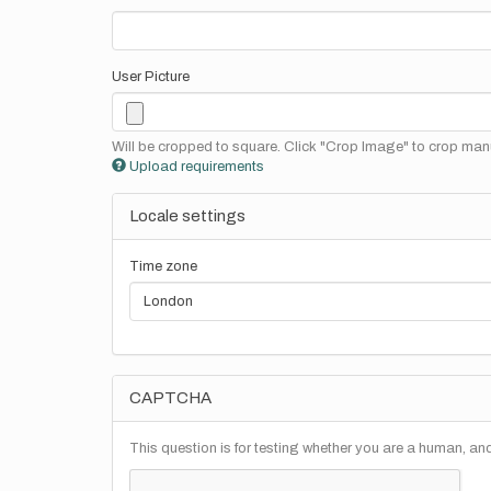
User Picture
Will be cropped to square. Click "Crop Image" to crop manu
Upload requirements
Locale settings
Time zone
CAPTCHA
This question is for testing whether you are a human, a