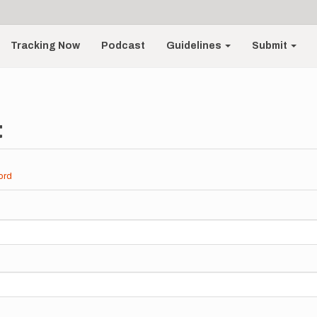
Tracking Now
Podcast
Guidelines
Submit
t
ord