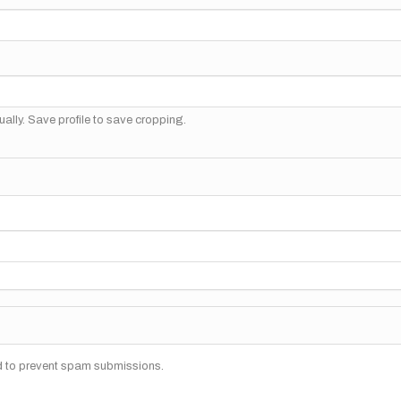
ally. Save profile to save cropping.
nd to prevent spam submissions.