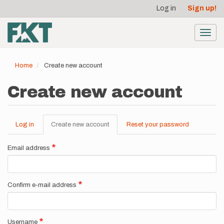
User
Skip
Log in
Sign up!
to
account
main
menu
content
Toggl
navig
Home
Create new account
Create new account
Log in
Create new account
(active
Reset your password
Primary
tab)
tabs
Email address
Confirm e-mail address
Username