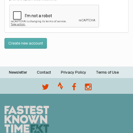
Create new account
Newsletter
Contact
Privacy Policy
Terms of Use
Footer
menu