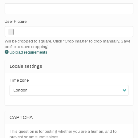
User Picture
Will be cropped to square. Click "Crop Image" to crop manually. Save
profile to save cropping.
Upload requirements
Locale settings
Time zone
CAPTCHA
This question is for testing whether you are a human, and to
prevent spam submissions.