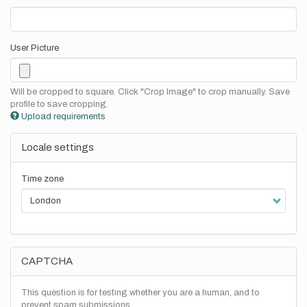
User Picture
Will be cropped to square. Click "Crop Image" to crop manually. Save
profile to save cropping.
Upload requirements
Locale settings
Time zone
CAPTCHA
This question is for testing whether you are a human, and to
prevent spam submissions.