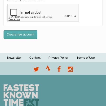
Create new account
Newsletter
Contact
Privacy Policy
Terms of Use
Footer
menu