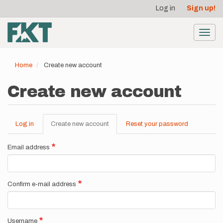
User
Skip
Log in
Sign up!
to
account
main
menu
content
Toggl
navig
Home
Create new account
Create new account
Log in
Create new account
(active
Reset your password
Primary
tab)
tabs
Email address
Confirm e-mail address
Username