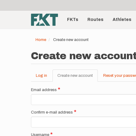
User
Skip
to
account
Main
main
menu
content
FKTs
Routes
Athletes
navigation
Home
Create new account
Create new accoun
Log in
Create new account
(active
Reset your passw
Primary
tab)
tabs
Email address
Confirm e-mail address
Username