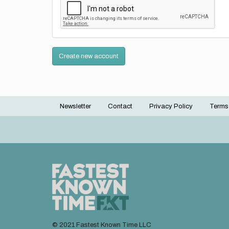
Create new account
Newsletter
Contact
Privacy Policy
Terms
Footer
menu
© 2021 Fastest Known Time LLC