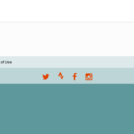
 of Use