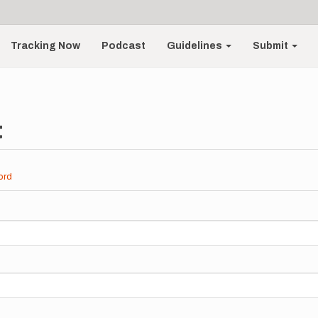
Tracking Now
Podcast
Guidelines
Submit
t
ord