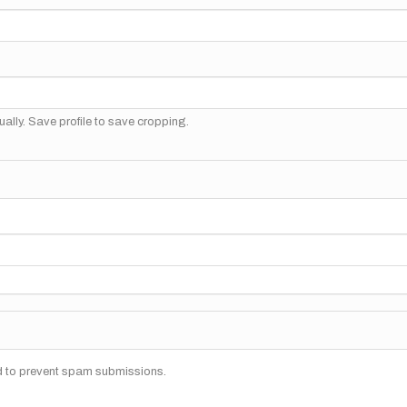
ally. Save profile to save cropping.
nd to prevent spam submissions.