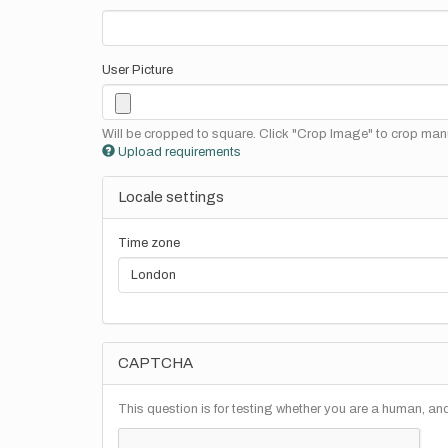
User Picture
Will be cropped to square. Click "Crop Image" to crop manu
Upload requirements
Locale settings
Time zone
CAPTCHA
This question is for testing whether you are a human, a