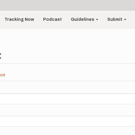
Tracking Now
Podcast
Guidelines
Submit
t
ord