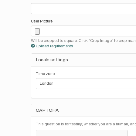
User Picture
Will be cropped to square. Click "Crop Image" to crop manu
Upload requirements
Locale settings
Time zone
CAPTCHA
This question is for testing whether you are a human, a