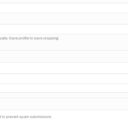
ally. Save profile to save cropping.
nd to prevent spam submissions.