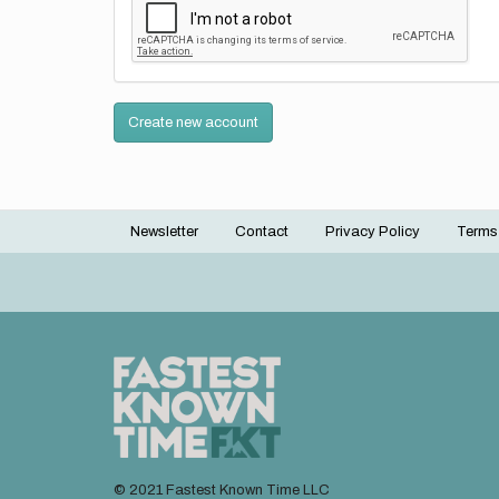
Create new account
Newsletter
Contact
Privacy Policy
Terms
Footer
menu
© 2021 Fastest Known Time LLC