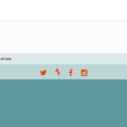
 of Use