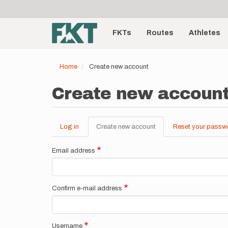
User
Skip
to
account
Main
main
menu
content
FKTs
Routes
Athletes
navigation
Home
Create new account
Create new accoun
Log in
Create new account
(active
Reset your passw
Primary
tab)
tabs
Email address
Confirm e-mail address
Username